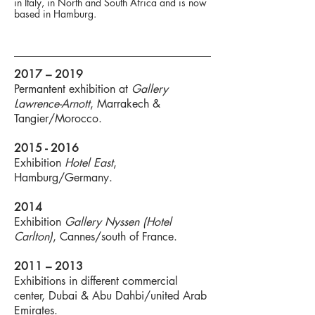
in Italy, in North and South Africa and is now
based in Hamburg.
2017 – 2019
Permantent exhibition at
Gallery
Lawrence-Arnott
, Marrakech &
Tangier/Morocco.
2015 - 2016
Exhibition
Hotel East
,
Hamburg/Germany.
2014
Exhibition
Gallery Nyssen (Hotel
Carlton)
, Cannes/south of France.
2011 – 2013
Exhibitions in different commercial
center, Dubai & Abu Dahbi/united Arab
Emirates.