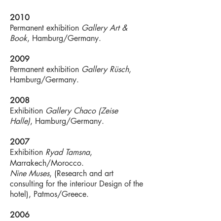
2010
Permanent exhibition
Gallery Art &
Book
, Hamburg/Germany.
2009
Permanent exhibition
Gallery Rüsch
,
Hamburg/Germany.
2008
Exhibition
Gallery Chaco (Zeise
Halle)
, Hamburg/Germany.
2007
Exhibition
Ryad Tamsna
,
Marrakech/Morocco.
Nine Muses
, (Research and art
consulting for the interiour Design of the
hotel), Patmos/Greece.
2006