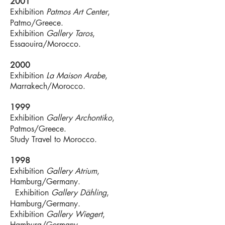
2001
Exhibition
Patmos Art Center
,
Patmo/Greece.
Exhibition
Gallery Taros
,
Essaouira/Morocco.
2000
Exhibition
La Maison Arabe
,
Marrakech/Morocco.
1999
Exhibition
Gallery Archontiko
,
Patmos/Greece.
Study Travel to Morocco.
1998
Exhibition
Gallery Atrium
,
Hamburg/Germany.
Exhibition
Gallery Dähling
,
Hamburg/Germany.
Exhibition
Gallery Wiegert
,
Hamburg/Germany.