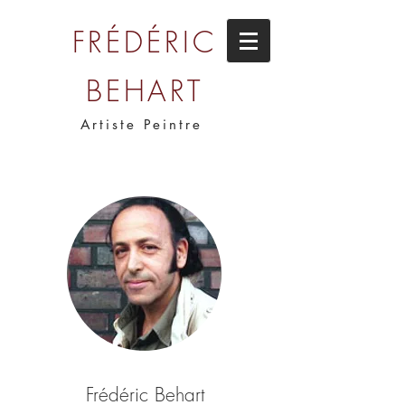
FRÉDÉRIC
BEHART
Artiste Peintre
Frédéric Behart