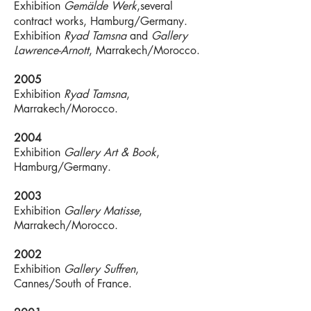
Exhibition
Gemälde Werk
,several
contract works, Hamburg/Germany.
Exhibition
Ryad Tamsna
and
Gallery
Lawrence-Arnott
, Marrakech/Morocco.
2005
Exhibition
Ryad Tamsna
,
Marrakech/Morocco.
2004
Exhibition
Gallery Art & Book
,
Hamburg/Germany.
2003
Exhibition
Gallery Matisse
,
Marrakech/Morocco.
2002
Exhibition
Gallery Suffren
,
Cannes/South of France.