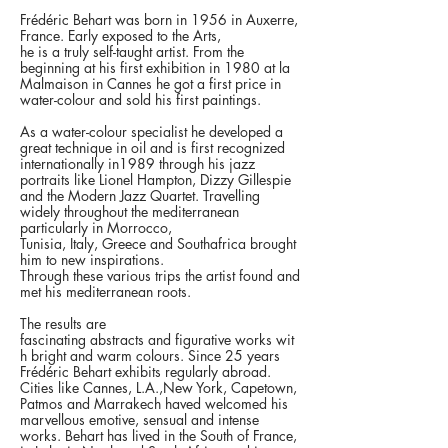
Frédéric Behart was born in 1956 in Auxerre,
France. Early exposed to the Arts,
he is a truly self-taught artist. From the
beginning at his first exhibition in 1980 at la
Malmaison in Cannes he got a first price in
water-colour and sold his first paintings.
As a water-colour specialist he developed a
great technique in oil and is first recognized
internationally in1989 through his
jazz
portraits
like Lionel Hampton, Dizzy Gillespie
and the Modern Jazz Quartet. Travelling
widely throughout the mediterranean
particularly in Morrocco,
Tunisia, Italy, Greece and Southafrica brought
him to new inspirations.
Through these various trips the artist found and
met his mediterranean roots.
The results are
fascinating
abstracts
and
figurative works
wit
h bright and warm colours. Since 25 years
Frédéric Behart exhibits regularly abroad.
Cities like Cannes, L.A.,New York, Capetown,
Patmos and Marrakech haved welcomed his
marvellous emotive, sensual and intense
works. Behart has lived in the South of France,